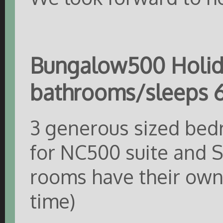
Bungalow500 Holid
bathrooms/sleeps 6
3 generous sized bed
for NC500 suite and Se
rooms have their own 
time)