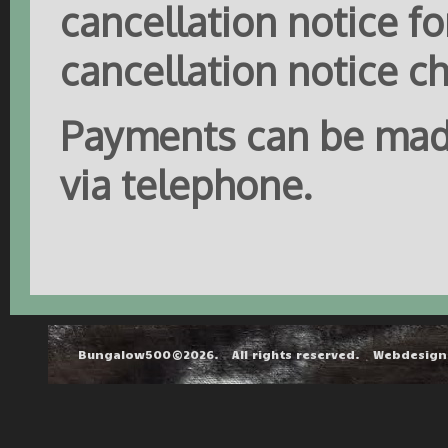
cancellation notice fo
cancellation notice c
Payments can be made
via telephone.
Bungalow500©2026. All rights reserved. Webdesig