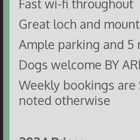
Fast wi-fi throughout
Great loch and mount
Ample parking and 5 
Dogs welcome BY 
Weekly bookings are 
noted otherwise