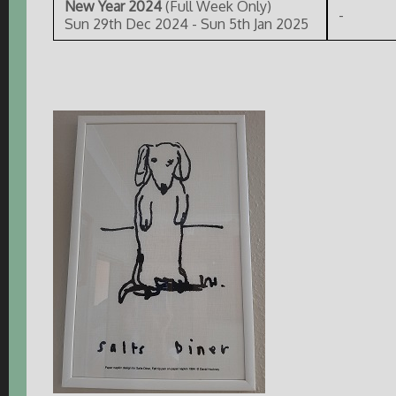
New Year 2024
(Full Week Only)
-
Sun 29th Dec 2024 - Sun 5th Jan 2025