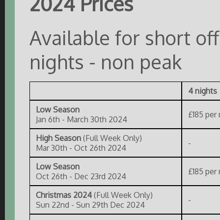
2024 Prices
Available for short o
nights - non peak
4 nights
Low Season
£185 per 
Jan 6th - March 30th 2024
High Season
(Full Week Only)
-
Mar 30th - Oct 26th 2024
Low Season
£185 per 
Oct 26th - Dec 23rd 2024
Christmas 2024
(Full Week Only)
-
Sun 22nd - Sun 29th Dec 2024