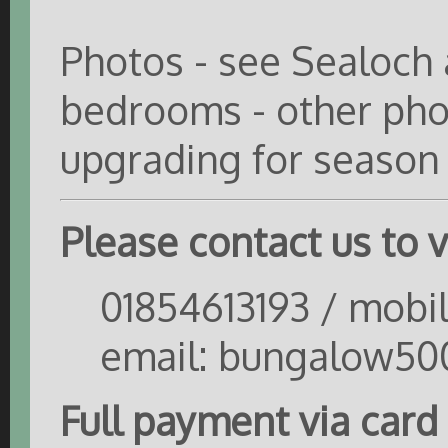
Photos - see Sealoch 
bedrooms - other phot
upgrading for season
Please contact us to ve
01854613193 / mobi
email: bungalow50
Full payment via card