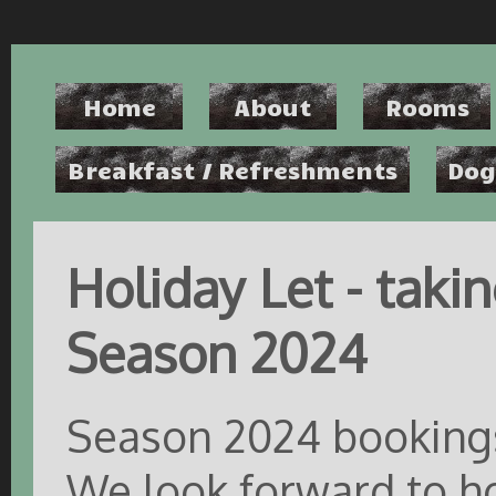
Home
About
Rooms
Breakfast / Refreshments
Dog
Holiday Let - taki
Season 2024
Season 2024 bookings
We look forward to ho