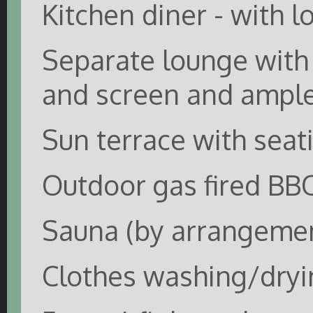
Kitchen diner - with l
Separate lounge with 
and screen and ample
Sun terrace with seat
Outdoor gas fired BB
Sauna (by arrangemen
Clothes washing/dryin